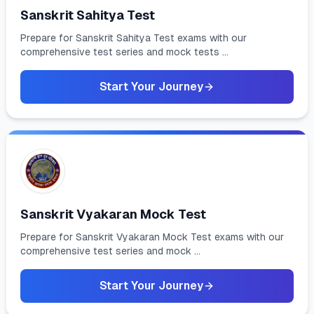
Sanskrit Sahitya Test
Prepare for Sanskrit Sahitya Test exams with our
comprehensive test series and mock tests ...
Start Your Journey
Sanskrit Vyakaran Mock Test
Prepare for Sanskrit Vyakaran Mock Test exams with our
comprehensive test series and mock ...
Start Your Journey