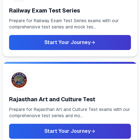
Railway Exam Test Series
Prepare for Railway Exam Test Series exams with our
comprehensive test series and mock tes...
Start Your Journey
Rajasthan Art and Culture Test
Prepare for Rajasthan Art and Culture Test exams with our
comprehensive test series and mo...
Start Your Journey