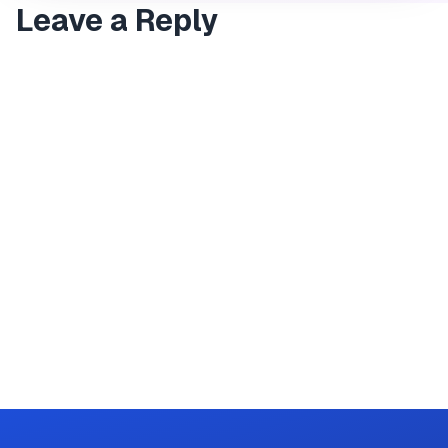
Leave a Reply