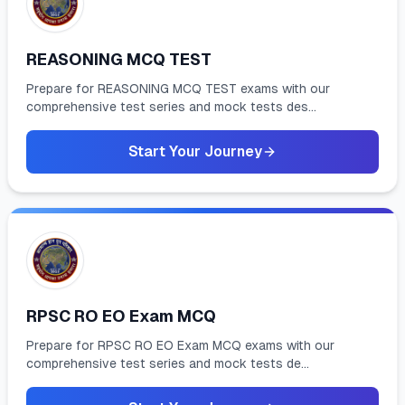
REASONING MCQ TEST
Prepare for REASONING MCQ TEST exams with our
comprehensive test series and mock tests des...
Start Your Journey
RPSC RO EO Exam MCQ
Prepare for RPSC RO EO Exam MCQ exams with our
comprehensive test series and mock tests de...