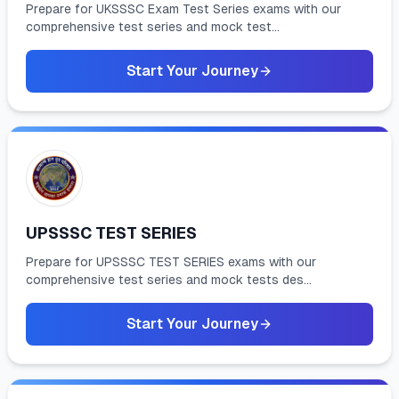
Prepare for UKSSSC Exam Test Series exams with our
comprehensive test series and mock test...
Start Your Journey
UPSSSC TEST SERIES
Prepare for UPSSSC TEST SERIES exams with our
comprehensive test series and mock tests des...
Start Your Journey