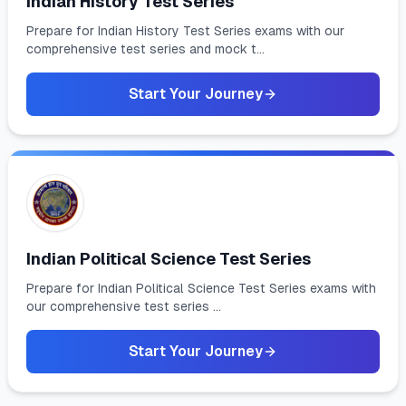
Indian History Test Series
Prepare for Indian History Test Series exams with our
comprehensive test series and mock t...
Start Your Journey
Indian Political Science Test Series
Prepare for Indian Political Science Test Series exams with
our comprehensive test series ...
Start Your Journey