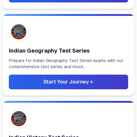
Indian Geography Test Series
Prepare for Indian Geography Test Series exams with our
comprehensive test series and mock...
Start Your Journey