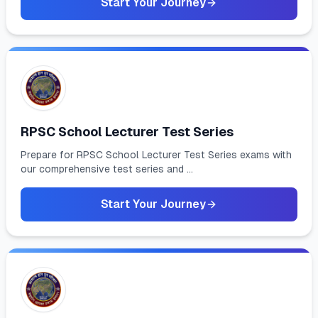
Start Your Journey
RPSC School Lecturer Test Series
Prepare for RPSC School Lecturer Test Series exams with
our comprehensive test series and ...
Start Your Journey