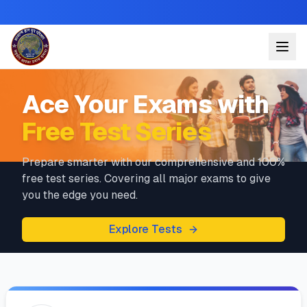
Ace Your Exams with
Free Test Series
Prepare smarter with our comprehensive and 100%
free test series. Covering all major exams to give
you the edge you need.
Explore Tests