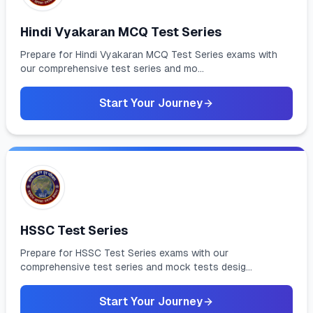
Hindi Vyakaran MCQ Test Series
Prepare for Hindi Vyakaran MCQ Test Series exams with
our comprehensive test series and mo...
Start Your Journey
HSSC Test Series
Prepare for HSSC Test Series exams with our
comprehensive test series and mock tests desig...
Start Your Journey