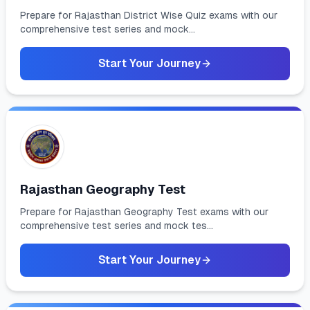
Prepare for Rajasthan District Wise Quiz exams with our
comprehensive test series and mock...
Start Your Journey
Rajasthan Geography Test
Prepare for Rajasthan Geography Test exams with our
comprehensive test series and mock tes...
Start Your Journey