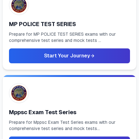
MP POLICE TEST SERIES
Prepare for MP POLICE TEST SERIES exams with our
comprehensive test series and mock tests ...
Start Your Journey
Mppsc Exam Test Series
Prepare for Mppsc Exam Test Series exams with our
comprehensive test series and mock tests...