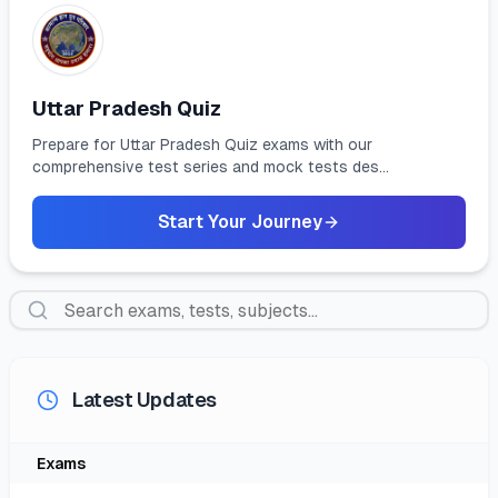
Uttar Pradesh Quiz
Prepare for Uttar Pradesh Quiz exams with our
comprehensive test series and mock tests des...
Start Your Journey
Latest Updates
Exam
S