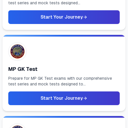
test series and mock tests designed...
Start Your Journey
MP GK Test
Prepare for MP GK Test exams with our comprehensive
test series and mock tests designed to...
Start Your Journey