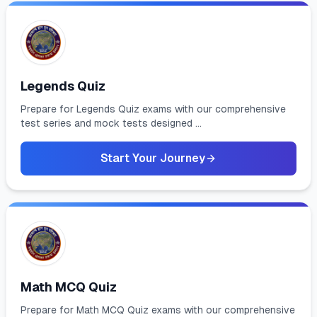
Legends Quiz
Prepare for Legends Quiz exams with our comprehensive
test series and mock tests designed ...
Start Your Journey
Math MCQ Quiz
Prepare for Math MCQ Quiz exams with our comprehensive