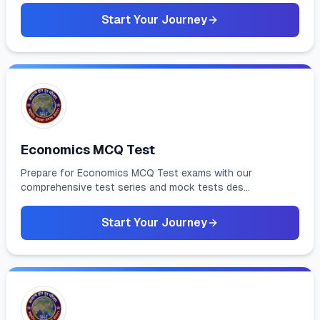
Start Your Journey
Economics MCQ Test
Prepare for Economics MCQ Test exams with our
comprehensive test series and mock tests des...
Start Your Journey