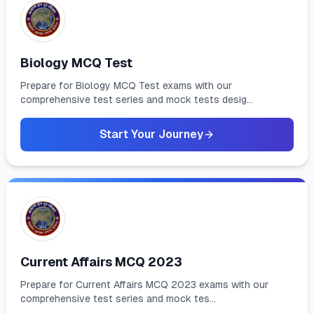
Biology MCQ Test
Prepare for Biology MCQ Test exams with our
comprehensive test series and mock tests desig...
Start Your Journey
Current Affairs MCQ 2023
Prepare for Current Affairs MCQ 2023 exams with our
comprehensive test series and mock tes...