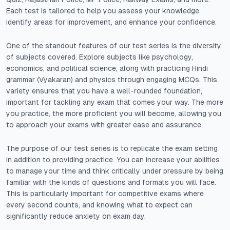
Each test is tailored to help you assess your knowledge,
identify areas for improvement, and enhance your confidence.
One of the standout features of our test series is the diversity
of subjects covered. Explore subjects like psychology,
economics, and political science, along with practicing Hindi
grammar (Vyakaran) and physics through engaging MCQs. This
variety ensures that you have a well-rounded foundation,
important for tackling any exam that comes your way. The more
you practice, the more proficient you will become, allowing you
to approach your exams with greater ease and assurance.
The purpose of our test series is to replicate the exam setting
in addition to providing practice. You can increase your abilities
to manage your time and think critically under pressure by being
familiar with the kinds of questions and formats you will face.
This is particularly important for competitive exams where
every second counts, and knowing what to expect can
significantly reduce anxiety on exam day.