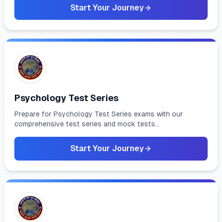
Start Your Journey
Psychology Test Series
Prepare for Psychology Test Series exams with our
comprehensive test series and mock tests...
Start Your Journey