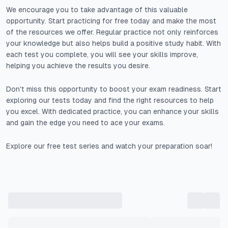
We encourage you to take advantage of this valuable
opportunity. Start practicing for free today and make the most
of the resources we offer. Regular practice not only reinforces
your knowledge but also helps build a positive study habit. With
each test you complete, you will see your skills improve,
helping you achieve the results you desire.
Don't miss this opportunity to boost your exam readiness. Start
exploring our tests today and find the right resources to help
you excel. With dedicated practice, you can enhance your skills
and gain the edge you need to ace your exams.
Explore our free test series and watch your preparation soar!