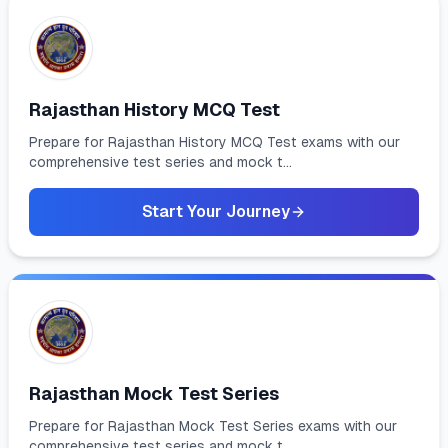
Rajasthan History MCQ Test
Prepare for Rajasthan History MCQ Test exams with our
comprehensive test series and mock t...
Start Your Journey
Rajasthan Mock Test Series
Prepare for Rajasthan Mock Test Series exams with our
comprehensive test series and mock t...