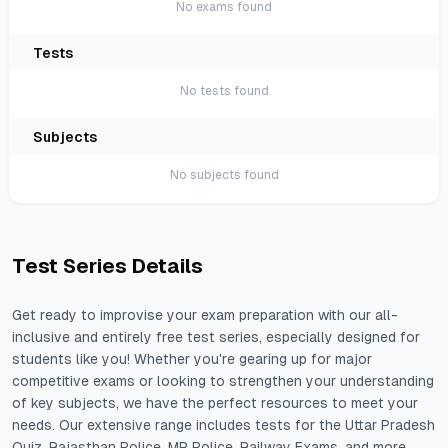
No
exam
s found
Test
S
No
test
s found
Subject
S
No
subject
s found
Test Series Details
Get ready to improvise your exam preparation with our all-
inclusive and entirely free test series, especially designed for
students like you! Whether you're gearing up for major
competitive exams or looking to strengthen your understanding
of key subjects, we have the perfect resources to meet your
needs. Our extensive range includes tests for the Uttar Pradesh
Quiz, Rajasthan Police, MP Police, Railway Exams, and more.