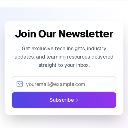
Join Our Newsletter
Get exclusive tech insights, industry
updates, and learning resources delivered
straight to your inbox.
Subscribe