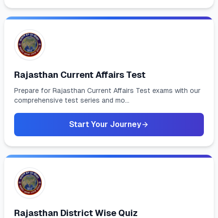
Rajasthan Current Affairs Test
Prepare for Rajasthan Current Affairs Test exams with our
comprehensive test series and mo...
Start Your Journey
Rajasthan District Wise Quiz