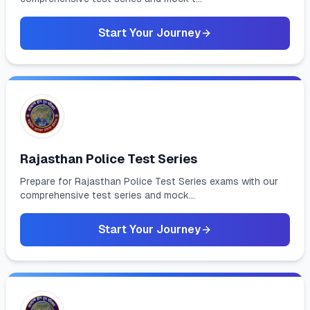
Start Your Journey
Rajasthan Police Test Series
Prepare for Rajasthan Police Test Series exams with our
comprehensive test series and mock...
Start Your Journey