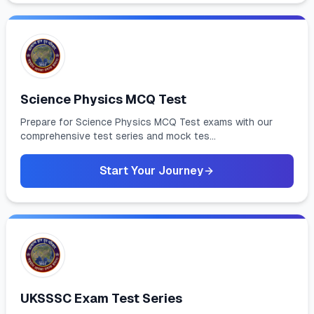
Science Physics MCQ Test
Prepare for Science Physics MCQ Test exams with our
comprehensive test series and mock tes...
Start Your Journey
UKSSSC Exam Test Series