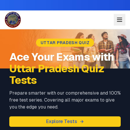
UTTAR PRADESH QUIZ
Ace Your Exams with
Uttar Pradesh Quiz
Tests
Prepare smarter with our comprehensive and 100%
free test series. Covering all major exams to give
you the edge you need.
Explore Tests