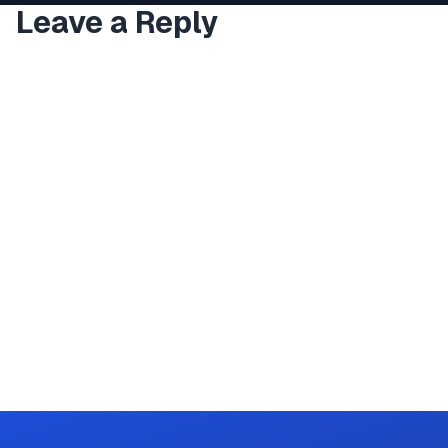
Leave a Reply