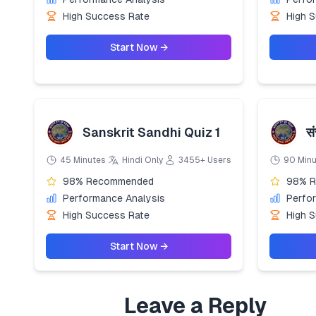
High Success Rate
High 
Start Now →
Sanskrit Sandhi Quiz 1
सं
45 Minutes
Hindi Only
3455+ Users
90 Min
98% Recommended
98% 
Performance Analysis
Perfo
High Success Rate
High 
Start Now →
Leave a Reply