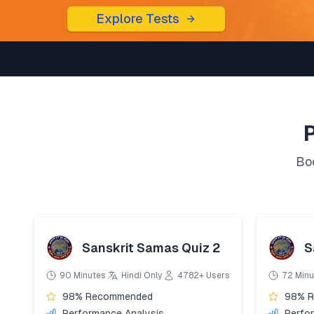
Explore Tests
Boo
Sanskrit Samas Quiz 2
S
90 Minutes
Hindi Only
4782+ Users
72 Minu
98% Recommended
98% 
Performance Analysis
Perfo