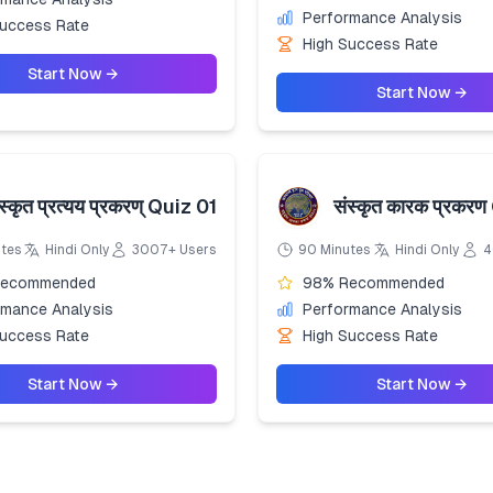
Performance Analysis
Success Rate
High Success Rate
Start Now →
Start Now →
स्कृत प्रत्यय प्रकरण् Quiz 01
संस्कृत कारक प्रकरण
utes
Hindi Only
3007+ Users
90 Minutes
Hindi Only
4
Recommended
98% Recommended
rmance Analysis
Performance Analysis
Success Rate
High Success Rate
Start Now →
Start Now →