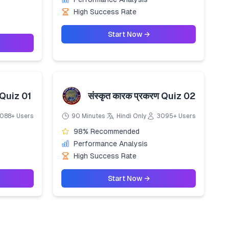
High Success Rate
Start Now →
 Quiz 01
संस्कृत कारक प्रकरण Quiz 02
088+ Users
90 Minutes
Hindi Only
3095+ Users
98% Recommended
Performance Analysis
High Success Rate
Start Now →