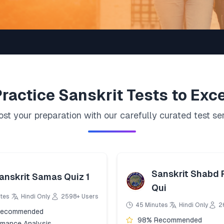
Practice
Sanskrit
Tests to Exce
st your preparation with our carefully curated test se
Sanskrit Shabd
anskrit Samas Quiz 1
Qui
tes
Hindi Only
2598+ Users
45 Minutes
Hindi Only
2
Recommended
98% Recommended
rmance Analysis