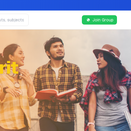
Join Group
it