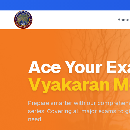
Home
Ace Your Ex
Vyakaran M
Prepare smarter with our comprehens
series. Covering all major exams to g
need.