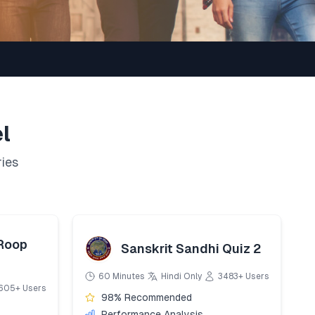
l
ries
 Roop
Sanskrit Sandhi Quiz 2
60 Minutes
Hindi Only
3483+ Users
605+ Users
98% Recommended
Performance Analysis