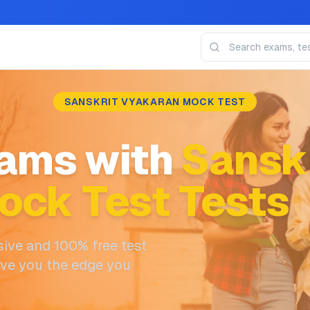
SANSKRIT VYAKARAN MOCK TEST
ams with
Sanskr
ock Test Tests
ive and 100% free test
ive you the edge you