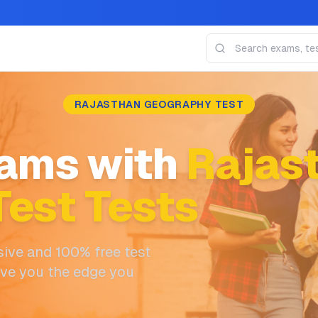
RAJASTHAN GEOGRAPHY TEST
ams with
Rajas
est Tests
ive and 100% free test
ive you the edge you