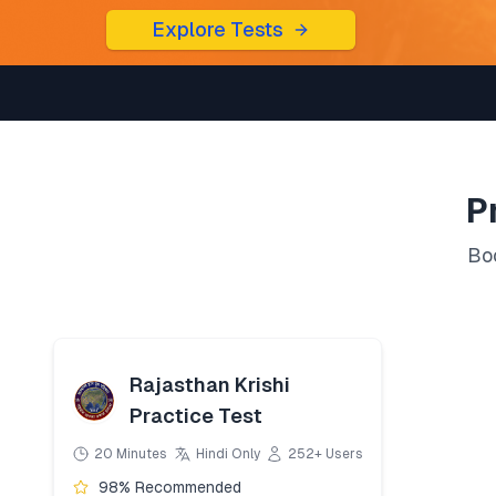
Explore Tests
P
Boo
Rajasthan Krishi
Practice Test
20 Minutes
Hindi Only
252+ Users
98% Recommended