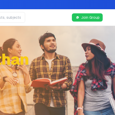
Join Group
than