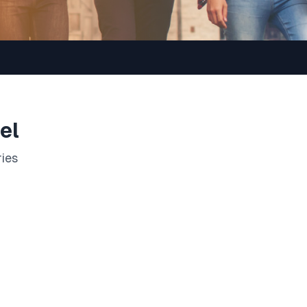
el
ries