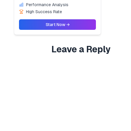
Performance Analysis
High Success Rate
Start Now →
Leave a Reply