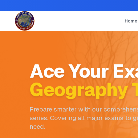
Home
Ace Your Ex
Geography T
Prepare smarter with our comprehens
series. Covering all major exams to g
need.