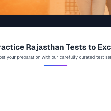
ractice
Rajasthan
Tests to Exc
st your preparation with our carefully curated test se