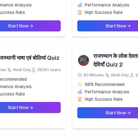
rmance Analysis
Performance Analysis
Success Rate
High Success Rate
Start Now →
Start Now →
राजस्थान के लोक देवत
जस्थानी भाषा एवं बोलियां Quiz
देवियाँ Quiz 2
utes
Hindi Only
3505+ Users
90 Minutes
Hindi Only
2
Recommended
98% Recommended
rmance Analysis
Performance Analysis
Success Rate
High Success Rate
Start Now →
Start Now →