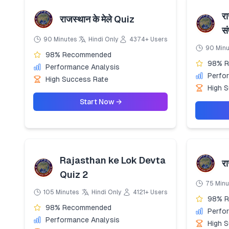
रा
राजस्थान के मेले Quiz
स
90 Minutes
Hindi Only
4374+ Users
90 Min
98% Recommended
98% 
Performance Analysis
Perfo
High Success Rate
High 
Start Now →
Rajasthan ke Lok Devta
र
Quiz 2
75 Minu
105 Minutes
Hindi Only
4121+ Users
98% 
98% Recommended
Perfo
Performance Analysis
High 