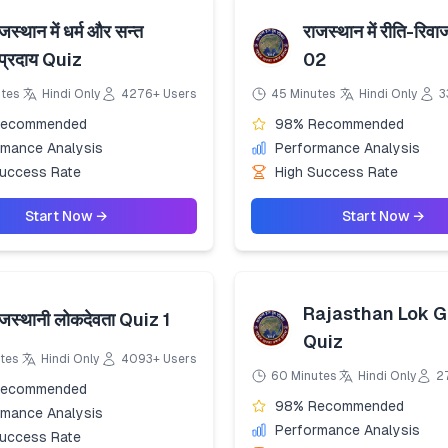
जस्थान में धर्म और सन्त
राजस्थान में रीति-रिव
ंप्रदाय Quiz
02
utes
Hindi Only
4276+ Users
45 Minutes
Hindi Only
3
Recommended
98% Recommended
rmance Analysis
Performance Analysis
Success Rate
High Success Rate
Start Now →
Start Now →
Rajasthan Lok G
ाजस्थानी लोकदेवता Quiz 1
Quiz
tes
Hindi Only
4093+ Users
60 Minutes
Hindi Only
2
Recommended
98% Recommended
rmance Analysis
Performance Analysis
Success Rate