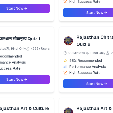
High Success Rate
Start Now →
Start Now →
Rajasthan Chitr
ाजस्थान लोकनृत्य Quiz 1
Quiz 2
utes
Hindi Only
4375+ Users
90 Minutes
Hindi Only
2
Recommended
98% Recommended
rmance Analysis
Performance Analysis
Success Rate
High Success Rate
Start Now →
Start Now →
ajasthan Art & Culture
Rajasthan Art & 