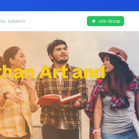
Join Group
han Art and