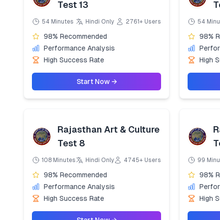
Test 13
T
54 Minutes
Hindi Only
2761+ Users
54 Minu
98% Recommended
98% 
Performance Analysis
Perfo
High Success Rate
High 
Start Now →
Rajasthan Art & Culture
R
Test 8
T
108 Minutes
Hindi Only
4745+ Users
99 Minu
98% Recommended
98% 
Performance Analysis
Perfo
High Success Rate
High 