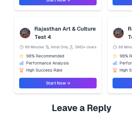
Start Now →
Rajasthan Art & Culture
R
Test 4
T
66 Minutes
Hindi Only
3963+ Users
66 Minu
98% Recommended
98% 
Performance Analysis
Perfo
High Success Rate
High 
Start Now →
Leave a Reply