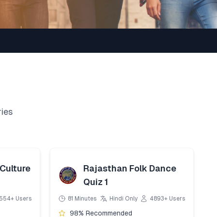
ries
Culture
Rajasthan Folk Dance
Quiz 1
554+ Users
81 Minutes
Hindi Only
4893+ Users
98% Recommended