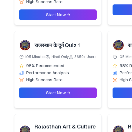
High Success Rate
Start Now →
राजस्थान के दुर्ग Quiz 1
र
105 Minutes
Hindi Only
3659+ Users
105 Min
98% Recommended
98% 
Performance Analysis
Perfo
High Success Rate
High 
Start Now →
Rajasthan Art & Culture
R