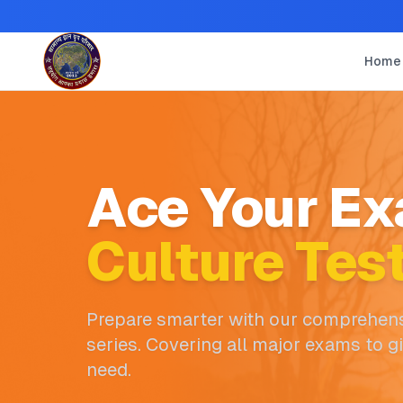
Home
Ace Your Ex
Culture Tes
Prepare smarter with our comprehens
series. Covering all major exams to g
need.