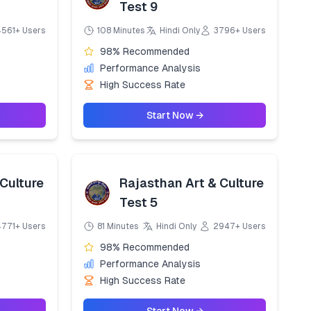
Test 9
4561+ Users
108 Minutes
Hindi Only
3796+ Users
98% Recommended
Performance Analysis
High Success Rate
Start Now →
Culture
Rajasthan Art & Culture
Test 5
4771+ Users
81 Minutes
Hindi Only
2947+ Users
98% Recommended
Performance Analysis
High Success Rate