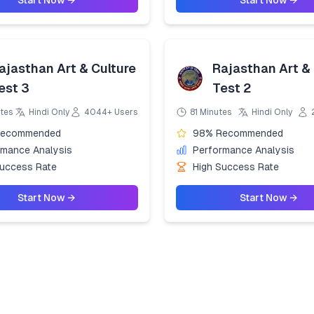
Start Now →
Start Now →
ajasthan Art & Culture
Rajasthan Art & 
est 3
Test 2
tes
Hindi Only
4044+ Users
81 Minutes
Hindi Only
Recommended
98% Recommended
rmance Analysis
Performance Analysis
Success Rate
High Success Rate
Start Now →
Start Now →