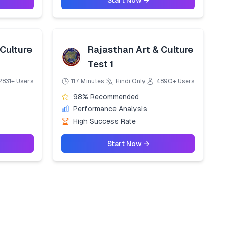
Start Now →
Culture
Rajasthan Art & Culture
Test 1
2831+ Users
117 Minutes
Hindi Only
4890+ Users
98% Recommended
Performance Analysis
High Success Rate
Start Now →