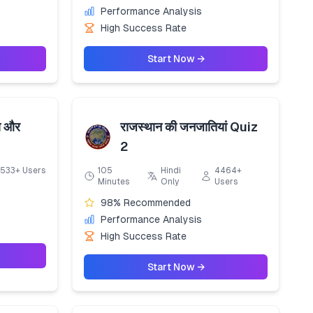
Performance Analysis
High Success Rate
Start Now →
ा और
राजस्थान की जनजातियां Quiz
2
533+ Users
105
Hindi
4464+
Minutes
Only
Users
98% Recommended
Performance Analysis
High Success Rate
Start Now →