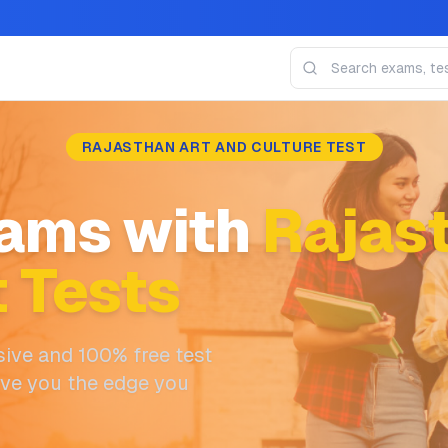
RAJASTHAN ART AND CULTURE TEST
ams with
Rajast
t Tests
ive and 100% free test
ive you the edge you