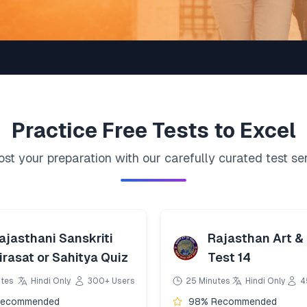
Practice
Free
Tests to Excel
st your preparation with our carefully curated test se
ajasthani Sanskriti
Rajasthan Art & 
irasat or Sahitya Quiz
Test 14
utes
Hindi Only
300+ Users
25 Minutes
Hindi Only
4
Recommended
98% Recommended