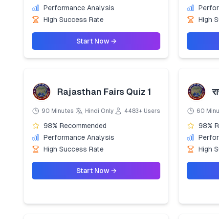
Performance Analysis
Perfo
High Success Rate
High 
Start Now →
Rajasthan Fairs Quiz 1
रा
90 Minutes
Hindi Only
4483+ Users
60 Min
98% Recommended
98% 
Performance Analysis
Perfo
High Success Rate
High 
Start Now →