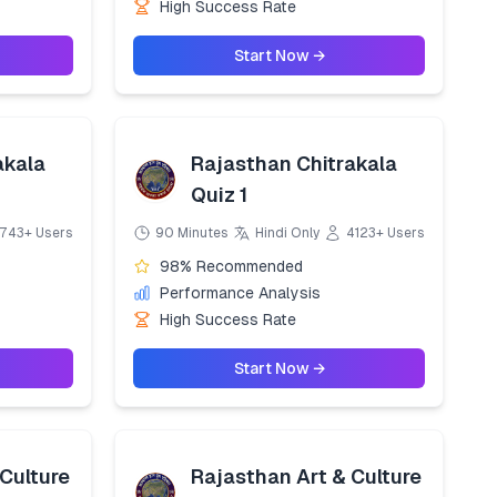
High Success Rate
Start Now →
akala
Rajasthan Chitrakala
Quiz 1
743+ Users
90 Minutes
Hindi Only
4123+ Users
98% Recommended
Performance Analysis
High Success Rate
Start Now →
Culture
Rajasthan Art & Culture