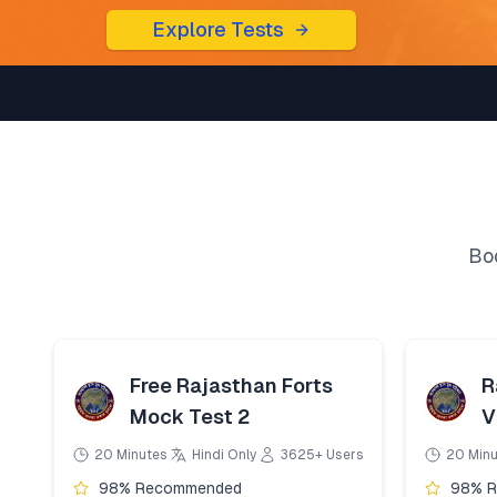
Explore Tests
Boo
Free Rajasthan Forts
R
Mock Test 2
V
20 Minutes
Hindi Only
3625+ Users
20 Min
98% Recommended
98% 