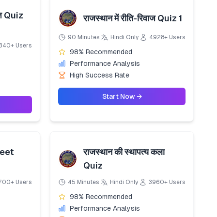
ाज Quiz
राजस्थान में रीति-रिवाज Quiz 1
90 Minutes
Hindi Only
4928+ Users
340+ Users
98% Recommended
Performance Analysis
High Success Rate
Start Now →
eet
राजस्थान की स्थापत्य कला
Quiz
700+ Users
45 Minutes
Hindi Only
3960+ Users
98% Recommended
Performance Analysis