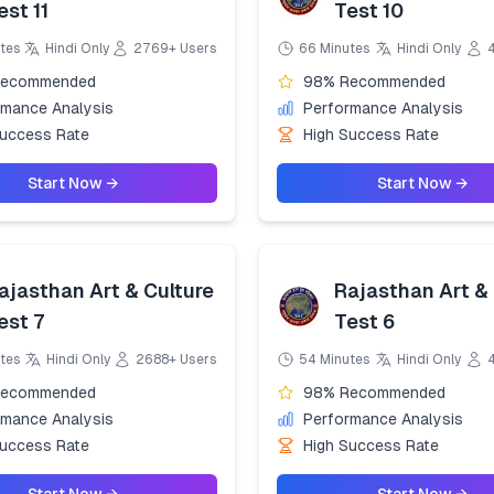
est 11
Test 10
tes
Hindi Only
2769+ Users
66 Minutes
Hindi Only
Recommended
98% Recommended
rmance Analysis
Performance Analysis
Success Rate
High Success Rate
Start Now →
Start Now →
ajasthan Art & Culture
Rajasthan Art & 
est 7
Test 6
tes
Hindi Only
2688+ Users
54 Minutes
Hindi Only
Recommended
98% Recommended
rmance Analysis
Performance Analysis
Success Rate
High Success Rate