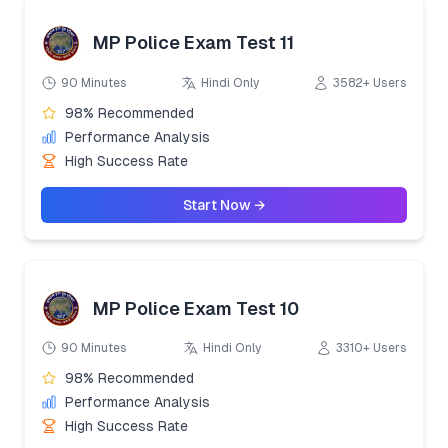
MP Police Exam Test 11
90 Minutes
Hindi Only
3582+ Users
98% Recommended
Performance Analysis
High Success Rate
Start Now →
MP Police Exam Test 10
90 Minutes
Hindi Only
3310+ Users
98% Recommended
Performance Analysis
High Success Rate