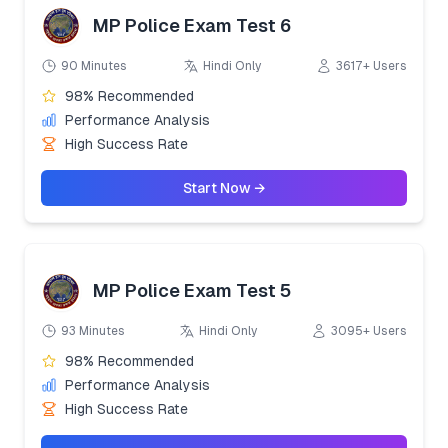
MP Police Exam Test 6
90 Minutes
Hindi Only
3617+ Users
98% Recommended
Performance Analysis
High Success Rate
Start Now →
MP Police Exam Test 5
93 Minutes
Hindi Only
3095+ Users
98% Recommended
Performance Analysis
High Success Rate