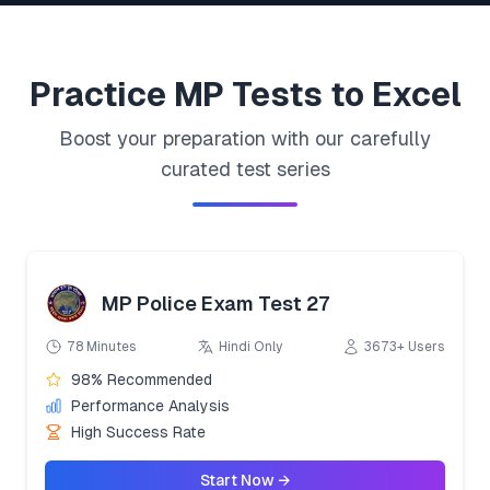
Practice
MP
Tests to Excel
Boost your preparation with our carefully
curated test series
MP Police Exam Test 27
78 Minutes
Hindi Only
3673+ Users
98% Recommended
Performance Analysis
High Success Rate
Start Now →