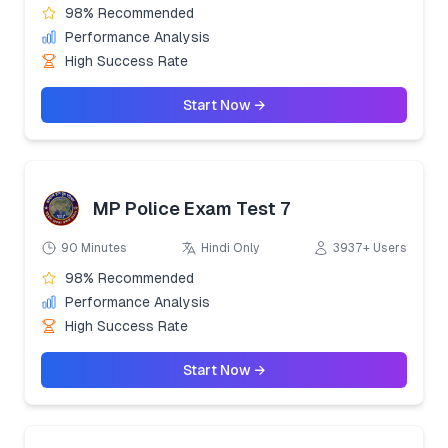
98% Recommended
Performance Analysis
High Success Rate
Start Now →
MP Police Exam Test 7
90 Minutes
Hindi Only
3937+ Users
98% Recommended
Performance Analysis
High Success Rate
Start Now →