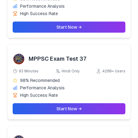
Performance Analysis
High Success Rate
Start Now →
MPPSC Exam Test 37
93 Minutes
Hindi Only
4289+ Users
98% Recommended
Performance Analysis
High Success Rate
Start Now →