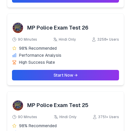
MP Police Exam Test 26
90 Minutes
Hindi Only
3258+ Users
98% Recommended
Performance Analysis
High Success Rate
Start Now →
MP Police Exam Test 25
90 Minutes
Hindi Only
3751+ Users
98% Recommended