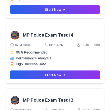
Start Now →
MP Police Exam Test 14
87 Minutes
Hindi Only
2935+ Users
98% Recommended
Performance Analysis
High Success Rate
Start Now →
MP Police Exam Test 13