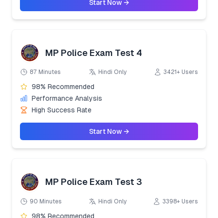
Start Now →
MP Police Exam Test 4
87 Minutes
Hindi Only
3421+ Users
98% Recommended
Performance Analysis
High Success Rate
Start Now →
MP Police Exam Test 3
90 Minutes
Hindi Only
3398+ Users
98% Recommended