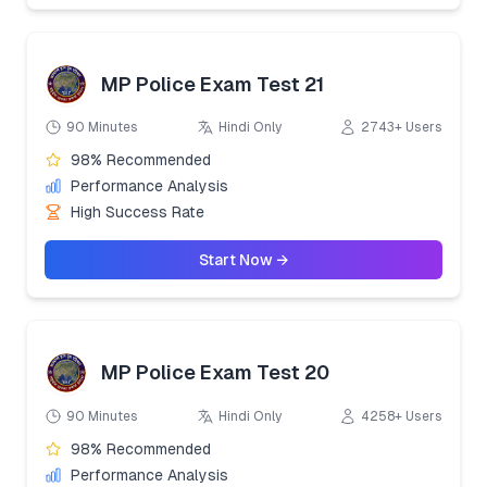
MP Police Exam Test 21
90 Minutes
Hindi Only
2743+ Users
98% Recommended
Performance Analysis
High Success Rate
Start Now →
MP Police Exam Test 20
90 Minutes
Hindi Only
4258+ Users
98% Recommended
Performance Analysis