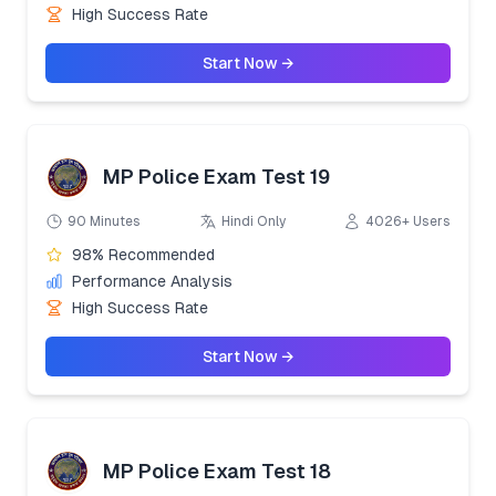
High Success Rate
Start Now →
MP Police Exam Test 19
90 Minutes
Hindi Only
4026+ Users
98% Recommended
Performance Analysis
High Success Rate
Start Now →
MP Police Exam Test 18