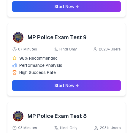
Start Now →
MP Police Exam Test 9
87 Minutes
Hindi Only
2823+ Users
98% Recommended
Performance Analysis
High Success Rate
Start Now →
MP Police Exam Test 8
93 Minutes
Hindi Only
2931+ Users