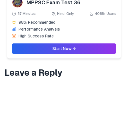
MPPSC Exam Test 36
87 Minutes
Hindi Only
4088+ Users
98% Recommended
Performance Analysis
High Success Rate
Start Now →
Leave a Reply