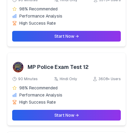
90 Minutes
Hindi Only
3373+ Users
98% Recommended
Performance Analysis
High Success Rate
Start Now →
MP Police Exam Test 12
90 Minutes
Hindi Only
3608+ Users
98% Recommended
Performance Analysis
High Success Rate
Start Now →