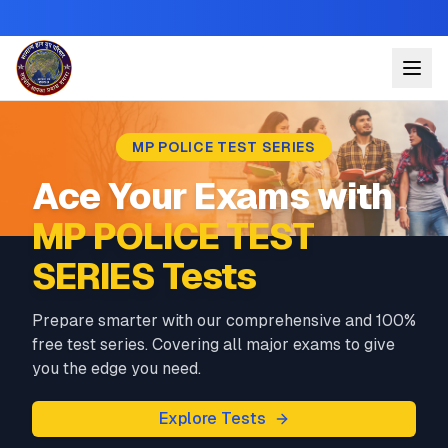
MP POLICE TEST SERIES
Ace Your Exams with
MP POLICE TEST
SERIES Tests
Prepare smarter with our comprehensive and 100%
free test series. Covering all major exams to give
you the edge you need.
Explore Tests