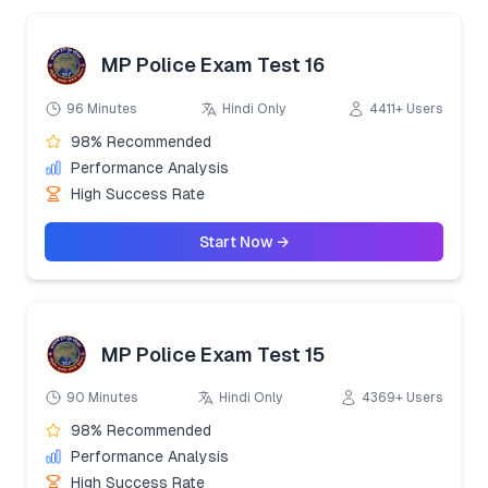
MP Police Exam Test 16
96 Minutes
Hindi Only
4411+ Users
98% Recommended
Performance Analysis
High Success Rate
Start Now →
MP Police Exam Test 15
90 Minutes
Hindi Only
4369+ Users
98% Recommended
Performance Analysis
High Success Rate