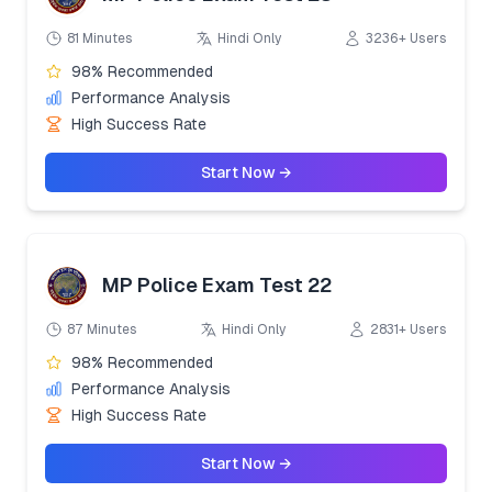
81 Minutes
Hindi Only
3236+ Users
98% Recommended
Performance Analysis
High Success Rate
Start Now →
MP Police Exam Test 22
87 Minutes
Hindi Only
2831+ Users
98% Recommended
Performance Analysis
High Success Rate
Start Now →