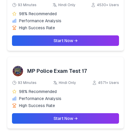
93 Minutes
Hindi Only
4530+ Users
98% Recommended
Performance Analysis
High Success Rate
Start Now →
MP Police Exam Test 17
93 Minutes
Hindi Only
4571+ Users
98% Recommended
Performance Analysis
High Success Rate
Start Now →