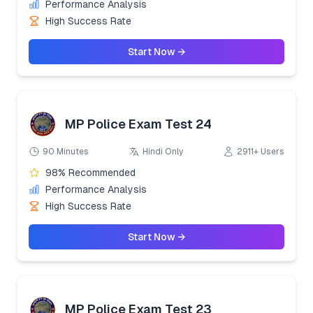
Performance Analysis
High Success Rate
Start Now →
MP Police Exam Test 24
90 Minutes
Hindi Only
2911+ Users
98% Recommended
Performance Analysis
High Success Rate
Start Now →
MP Police Exam Test 23