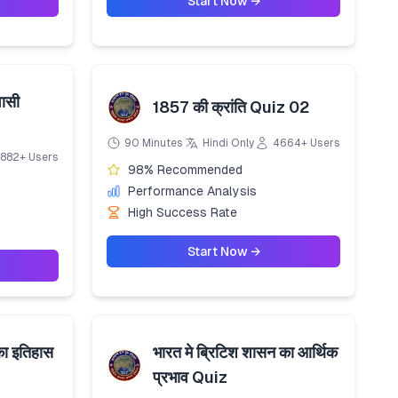
Start Now →
ासी
1857 की क्रांति Quiz 02
90 Minutes
Hindi Only
4664+ Users
882+ Users
98% Recommended
Performance Analysis
High Success Rate
Start Now →
का इतिहास
भारत मे ब्रिटिश शासन का आर्थिक
प्रभाव Quiz