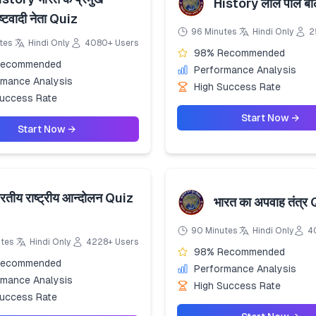
History लाल पाल ब
ष्टवादी नेता Quiz
96 Minutes
Hindi Only
2
tes
Hindi Only
4080+ Users
98% Recommended
Recommended
Performance Analysis
rmance Analysis
High Success Rate
Success Rate
Start Now →
Start Now →
रतीय राष्ट्रीय आन्दोलन Quiz
भारत का अपवाह तंत्र
90 Minutes
Hindi Only
4
utes
Hindi Only
4228+ Users
98% Recommended
Recommended
Performance Analysis
rmance Analysis
High Success Rate
Success Rate