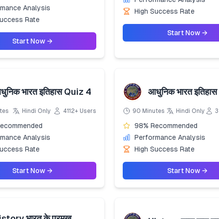
rmance Analysis
High Success Rate
Success Rate
Start Now →
Start Now →
धुनिक भारत इतिहास Quiz 4
आधुनिक भारत इतिहास
tes
Hindi Only
4112+ Users
90 Minutes
Hindi Only
3
Recommended
98% Recommended
rmance Analysis
Performance Analysis
Success Rate
High Success Rate
Start Now →
Start Now →
istory भारत के प्रमुख