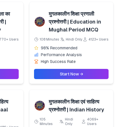
कला का
मुगलकालीन शिक्षा प्रणाली
री |
प्रश्नोत्तरी | Education in
y
Mughal Period MCQ
770+ Users
108 Minutes
Hindi Only
4123+ Users
98% Recommended
Performance Analysis
High Success Rate
Start Now →
हित्य
मुगलकालीन शिक्षा एवं साहित्य
 Kaal
प्रश्नोतरी | Indian History
105
Hindi
4069+
Minutes
Only
Users