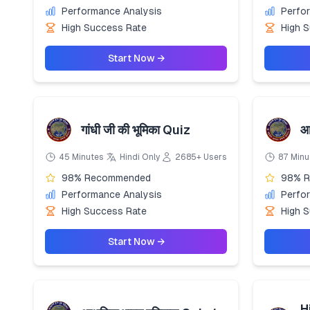
Performance Analysis
Perfo
High Success Rate
High 
Start Now →
गांधी जी की भूमिका Quiz
आ
45 Minutes
Hindi Only
2685+ Users
87 Minu
98% Recommended
98% 
Performance Analysis
Perfo
High Success Rate
High 
Start Now →
H