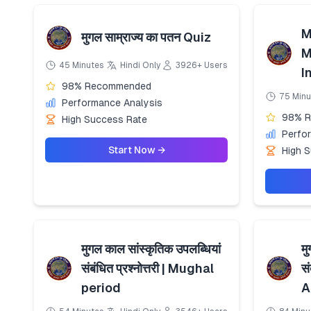
M
मुगल साम्राज्य का पतन Quiz
M
45 Minutes
Hindi Only
3926+ Users
I
98% Recommended
75 Minu
Performance Analysis
98% 
High Success Rate
Perfo
Start Now →
High 
मुगल काल सांस्कृतिक उपलब्धियां
मु
संबंधित प्रश्नोत्तरी | Mughal
सं
period
A