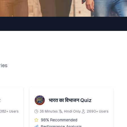
ries
z
भारत का विभाजन Quiz
382+ Users
36 Minutes
Hindi Only
2690+ Users
98% Recommended
Performance Analysis