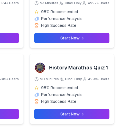
074+ Users
93 Minutes
Hindi Only
4997+ Users
98% Recommended
Performance Analysis
High Success Rate
Start Now →
History Marathas Quiz 1
4315+ Users
90 Minutes
Hindi Only
4998+ Users
98% Recommended
Performance Analysis
High Success Rate
Start Now →