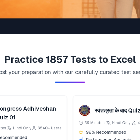
Practice
1857
Tests to Excel
st your preparation with our carefully curated test se
ongress Adhiveshan
स्वंतत्रता के बाद Qui
uiz 01
39 Minutes
Hindi Only
4
utes
Hindi Only
3540+ Users
98% Recommended
Recommended
Performance Analysis