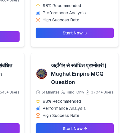
486+ Users
98% Recommended
Performance Analysis
High Success Rate
Start Now →
संबंधित
जहाँगीर से संबंधित प्रश्नोतरी |
n
Mughal Empire MCQ
Question
543+ Users
51 Minutes
Hindi Only
3704+ Users
98% Recommended
Performance Analysis
High Success Rate
Start Now →