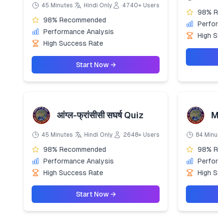
45 Minutes
Hindi Only
4740+ Users
98% 
98% Recommended
Perfo
Performance Analysis
High 
High Success Rate
Start Now →
आंग्ल-फ्रांसीसी सघर्ष Quiz
M
45 Minutes
Hindi Only
2648+ Users
84 Minu
98% Recommended
98% 
Performance Analysis
Perfo
High Success Rate
High 
Start Now →