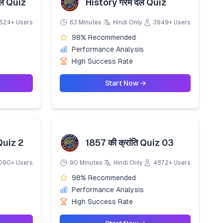
ाल Quiz
History गरम दल Quiz
524+ Users
63 Minutes
Hindi Only
3949+ Users
98% Recommended
Performance Analysis
High Success Rate
Start Now →
 Quiz 2
1857 की क्रांति Quiz 03
090+ Users
90 Minutes
Hindi Only
4872+ Users
98% Recommended
Performance Analysis
High Success Rate