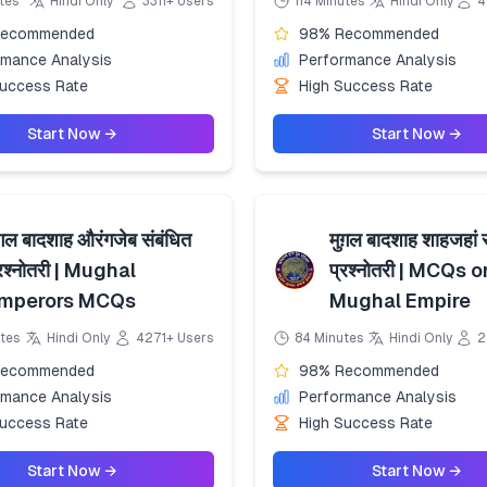
tes
Hindi Only
3311+ Users
114 Minutes
Hindi Only
4
Recommended
98% Recommended
rmance Analysis
Performance Analysis
Success Rate
High Success Rate
Start Now →
Start Now →
ग़ल बादशाह औरंगजेब संबंधित
मुग़ल बादशाह शाहजहां 
्रश्नोतरी | Mughal
प्रश्नोतरी | MCQs o
mperors MCQs
Mughal Empire
tes
Hindi Only
4271+ Users
84 Minutes
Hindi Only
2
Recommended
98% Recommended
rmance Analysis
Performance Analysis
Success Rate
High Success Rate
Start Now →
Start Now →