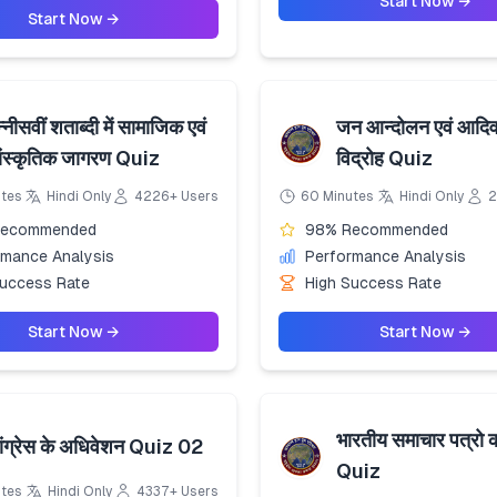
Start Now →
Start Now →
्नीसवीं शताब्दी में सामाजिक एवं
जन आन्दोलन एवं आदिव
ांस्कृतिक जागरण Quiz
विद्रोह Quiz
utes
Hindi Only
4226+ Users
60 Minutes
Hindi Only
2
Recommended
98% Recommended
rmance Analysis
Performance Analysis
Success Rate
High Success Rate
Start Now →
Start Now →
भारतीय समाचार पत्रो 
ांग्रेस के अधिवेशन Quiz 02
Quiz
utes
Hindi Only
4337+ Users