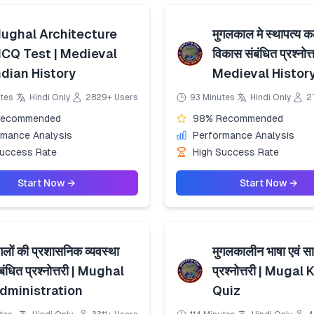
ughal Architecture
मुगलकाल मे स्थापत्य 
CQ Test | Medieval
विकास संबंधित प्रश्नोत्त
ndian History
Medieval Histor
tes
Hindi Only
2829+ Users
93 Minutes
Hindi Only
2
Recommended
98% Recommended
rmance Analysis
Performance Analysis
Success Rate
High Success Rate
Start Now →
Start Now →
गलों की प्रशासनिक व्यवस्था
मुगलकालीन भाषा एवं सा
बंधित प्रश्नोत्तरी | Mughal
प्रश्नोत्तरी | Mugal
dministration
Quiz