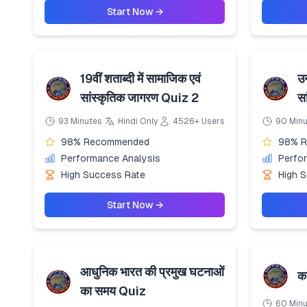
Start Now →
19वीं शताब्दी में सामाजिक एवं
उन
सांस्कृतिक जागरण Quiz 2
स
93 Minutes
Hindi Only
4526+ Users
90 Min
98% Recommended
98% 
Performance Analysis
Perfo
High Success Rate
High 
Start Now →
आधुनिक भारत की प्रमुख घटनाओं
क
का समय Quiz
60 Min