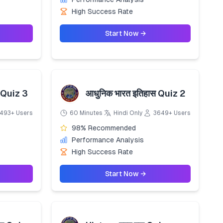
High Success Rate
Start Now →
 Quiz 3
आधुनिक भारत इतिहास Quiz 2
493+ Users
60 Minutes
Hindi Only
3649+ Users
98% Recommended
Performance Analysis
High Success Rate
Start Now →