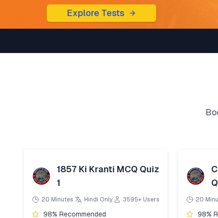
Explore Tests
Boo
1857 Ki Kranti MCQ Quiz
C
1
Q
20 Minutes
Hindi Only
3595+ Users
20 Min
98% Recommended
98% 