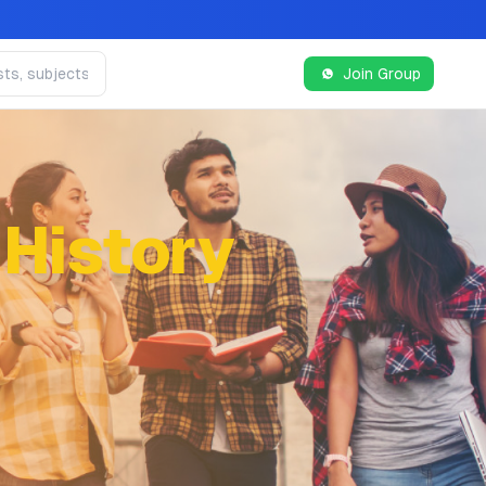
Join Group
 History