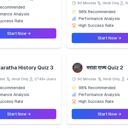
90 Minutes
Hindi Only
3
Recommended
98% Recommended
rmance Analysis
Performance Analysis
Success Rate
High Success Rate
Start Now →
Start Now →
aratha History Quiz 3
मराठा राज्य Quiz 2
tes
Hindi Only
2749+ Users
90 Minutes
Hindi Only
Recommended
98% Recommended
rmance Analysis
Performance Analysis
Success Rate
High Success Rate
Start Now →
Start Now →