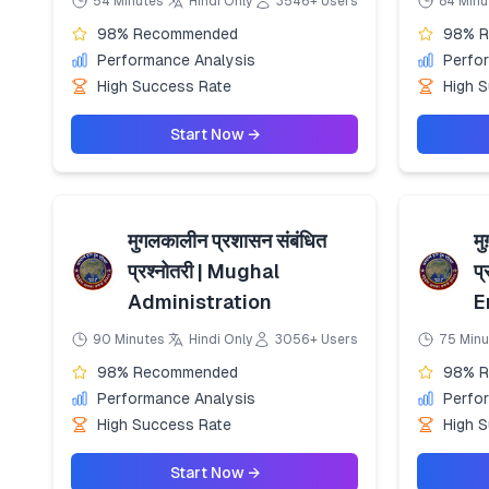
54 Minutes
Hindi Only
3546+ Users
84 Minu
98% Recommended
98% 
Performance Analysis
Perfo
High Success Rate
High 
Start Now →
मुगलकालीन प्रशासन संबंधित
मु
प्रश्नोतरी | Mughal
प
Administration
E
90 Minutes
Hindi Only
3056+ Users
75 Minu
98% Recommended
98% 
Performance Analysis
Perfo
High Success Rate
High 
Start Now →