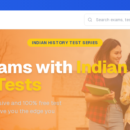
INDIAN HISTORY TEST SERIES
ams with
Indian
Tests
ive and 100% free test
ive you the edge you