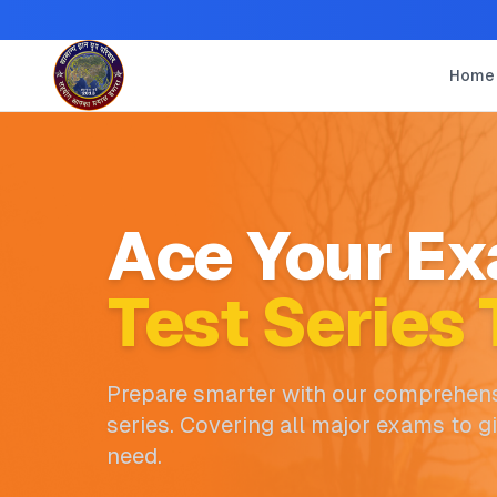
Home
Ace Your Ex
Test Series 
Prepare smarter with our comprehens
series. Covering all major exams to g
need.