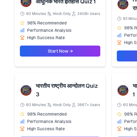
आधुनिक भारत इतिहास Quiz 1
रा
90 Minutes
Hindi Only
3408+ Users
93 Minu
98% Recommended
98% 
Performance Analysis
Perfo
High Success Rate
High 
Start Now →
भारतीय राष्ट्रीय आन्दोलन Quiz
भा
3
1
60 Minutes
Hindi Only
3667+ Users
60 Min
98% Recommended
98% 
Performance Analysis
Perfo
High Success Rate
High 