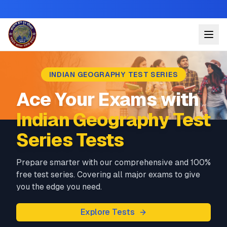
INDIAN GEOGRAPHY TEST SERIES
Ace Your Exams with
Indian Geography Test
Series Tests
Prepare smarter with our comprehensive and 100%
free test series. Covering all major exams to give
you the edge you need.
Explore Tests