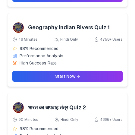
Geography Indian Rivers Quiz 1
48 Minutes
Hindi Only
4758+ Users
98% Recommended
Performance Analysis
High Success Rate
Start Now →
भारत का अपवाह तंत्र Quiz 2
90 Minutes
Hindi Only
4865+ Users
98% Recommended