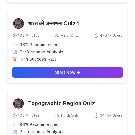
भारत की जनगणना Quiz 1
105 Minutes
Hindi Only
4797+ Users
98% Recommended
Performance Analysis
High Success Rate
Start Now →
Topographic Region Quiz
105 Minutes
Hindi Only
3445+ Users
98% Recommended
Performance Analysis