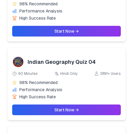
98% Recommended
Performance Analysis
High Success Rate
Start Now →
Indian Geography Quiz 04
90 Minutes
Hindi Only
3891+ Users
98% Recommended
Performance Analysis
High Success Rate
Start Now →