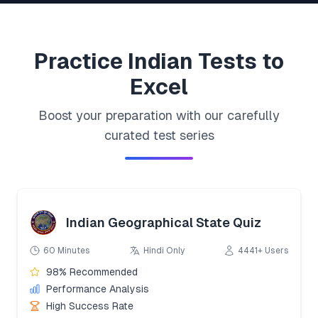
Practice
Indian
Tests to
Excel
Boost your preparation with our carefully
curated test series
Indian Geographical State Quiz
60 Minutes
Hindi Only
4441+ Users
98% Recommended
Performance Analysis
High Success Rate