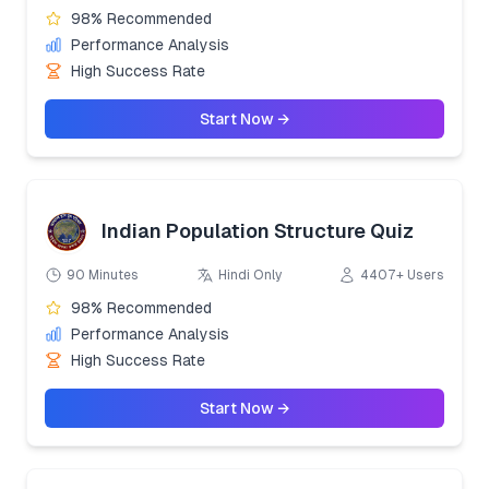
98% Recommended
Performance Analysis
High Success Rate
Start Now →
Indian Population Structure Quiz
90 Minutes
Hindi Only
4407+ Users
98% Recommended
Performance Analysis
High Success Rate
Start Now →