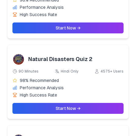
Performance Analysis
High Success Rate
Start Now →
Natural Disasters Quiz 2
90 Minutes
Hindi Only
4575+ Users
98% Recommended
Performance Analysis
High Success Rate
Start Now →