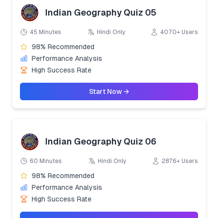
Indian Geography Quiz 05
45 Minutes
Hindi Only
4070+ Users
98% Recommended
Performance Analysis
High Success Rate
Start Now →
Indian Geography Quiz 06
60 Minutes
Hindi Only
2876+ Users
98% Recommended
Performance Analysis
High Success Rate