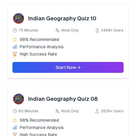
Indian Geography Quiz 10
75 Minutes
Hindi Only
3468+ Users
98% Recommended
Performance Analysis
High Success Rate
Start Now →
Indian Geography Quiz 08
60 Minutes
Hindi Only
2636+ Users
98% Recommended
Performance Analysis
High Success Rate