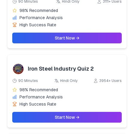
90 Minutes
Hindi Only
3111+ Users
98% Recommended
Performance Analysis
High Success Rate
Start Now →
Iron Steel Industry Quiz 2
90 Minutes
Hindi Only
3954+ Users
98% Recommended
Performance Analysis
High Success Rate
Start Now →