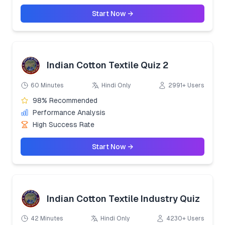
Start Now →
Indian Cotton Textile Quiz 2
60 Minutes
Hindi Only
2991+ Users
98% Recommended
Performance Analysis
High Success Rate
Start Now →
Indian Cotton Textile Industry Quiz
42 Minutes
Hindi Only
4230+ Users