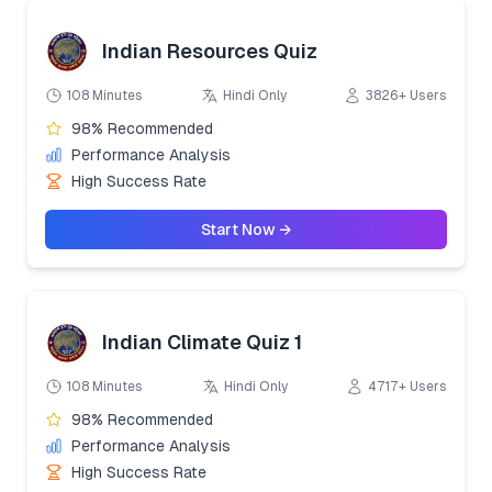
Indian Resources Quiz
108 Minutes
Hindi Only
3826+ Users
98% Recommended
Performance Analysis
High Success Rate
Start Now →
Indian Climate Quiz 1
108 Minutes
Hindi Only
4717+ Users
98% Recommended
Performance Analysis
High Success Rate