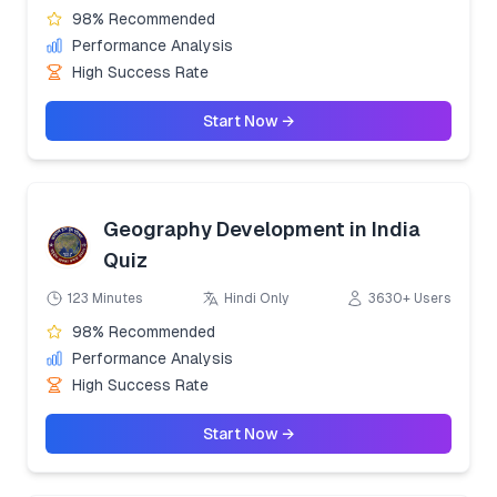
98% Recommended
Performance Analysis
High Success Rate
Start Now →
Geography Development in India
Quiz
123 Minutes
Hindi Only
3630+ Users
98% Recommended
Performance Analysis
High Success Rate
Start Now →