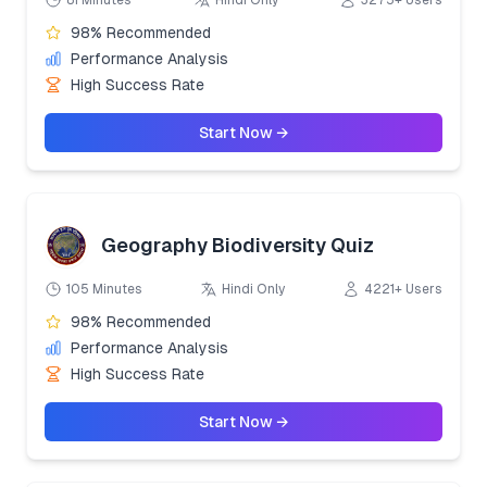
81 Minutes
Hindi Only
3275+ Users
98% Recommended
Performance Analysis
High Success Rate
Start Now →
Geography Biodiversity Quiz
105 Minutes
Hindi Only
4221+ Users
98% Recommended
Performance Analysis
High Success Rate
Start Now →