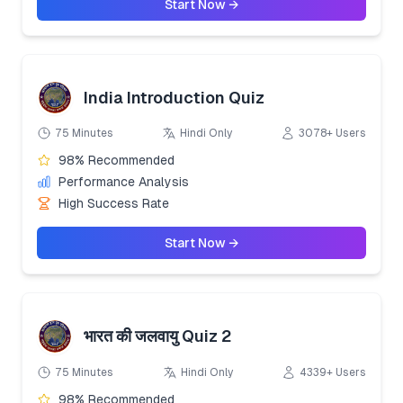
Start Now →
India Introduction Quiz
75 Minutes
Hindi Only
3078+ Users
98% Recommended
Performance Analysis
High Success Rate
Start Now →
भारत की जलवायु Quiz 2
75 Minutes
Hindi Only
4339+ Users
98% Recommended