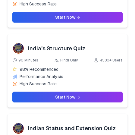
High Success Rate
Start Now →
India's Structure Quiz
90 Minutes
Hindi Only
4580+ Users
98% Recommended
Performance Analysis
High Success Rate
Start Now →
Indian Status and Extension Quiz