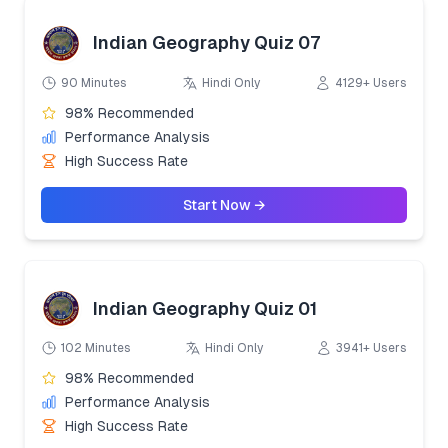
Indian Geography Quiz 07
90 Minutes
Hindi Only
4129+ Users
98% Recommended
Performance Analysis
High Success Rate
Start Now →
Indian Geography Quiz 01
102 Minutes
Hindi Only
3941+ Users
98% Recommended
Performance Analysis
High Success Rate