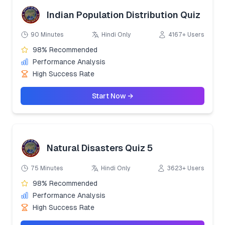
Indian Population Distribution Quiz
90 Minutes
Hindi Only
4167+ Users
98% Recommended
Performance Analysis
High Success Rate
Start Now →
Natural Disasters Quiz 5
75 Minutes
Hindi Only
3623+ Users
98% Recommended
Performance Analysis
High Success Rate