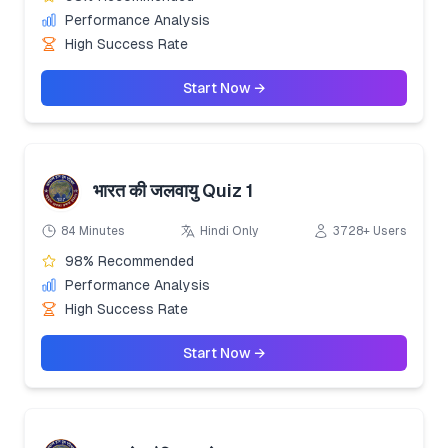
Performance Analysis
High Success Rate
Start Now →
भारत की जलवायु Quiz 1
84 Minutes
Hindi Only
3728+ Users
98% Recommended
Performance Analysis
High Success Rate
Start Now →