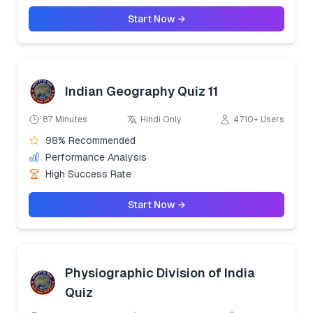
Start Now →
Indian Geography Quiz 11
87 Minutes
Hindi Only
4710+ Users
98% Recommended
Performance Analysis
High Success Rate
Start Now →
Physiographic Division of India
Quiz