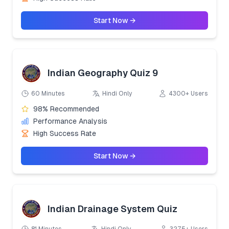
Start Now →
Indian Geography Quiz 9
60 Minutes
Hindi Only
4300+ Users
98% Recommended
Performance Analysis
High Success Rate
Start Now →
Indian Drainage System Quiz