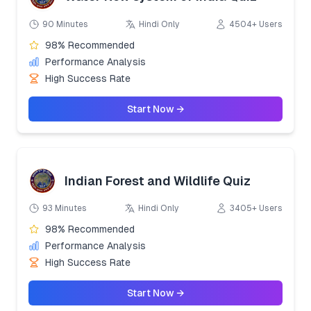
90 Minutes
Hindi Only
4504+ Users
98% Recommended
Performance Analysis
High Success Rate
Start Now →
Indian Forest and Wildlife Quiz
93 Minutes
Hindi Only
3405+ Users
98% Recommended
Performance Analysis
High Success Rate
Start Now →