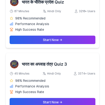
भारत के भौतिक प्रदेश Quiz
87 Minutes
Hindi Only
3218+ Users
98% Recommended
Performance Analysis
High Success Rate
Start Now →
भारत का अपवाह तंत्र Quiz 3
45 Minutes
Hindi Only
3374+ Users
98% Recommended
Performance Analysis
High Success Rate
Start Now →