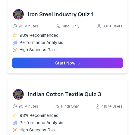
Iron Steel Industry Quiz 1
90 Minutes
Hindi Only
3311+ Users
98% Recommended
Performance Analysis
High Success Rate
Start Now →
Indian Cotton Textile Quiz 3
90 Minutes
Hindi Only
4187+ Users
98% Recommended
Performance Analysis
High Success Rate