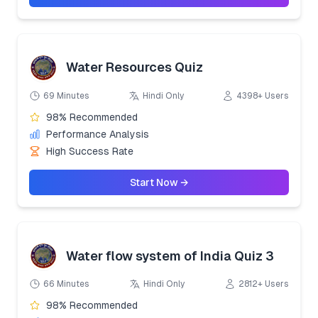
Water Resources Quiz
69 Minutes
Hindi Only
4398+ Users
98% Recommended
Performance Analysis
High Success Rate
Start Now →
Water flow system of India Quiz 3
66 Minutes
Hindi Only
2812+ Users
98% Recommended