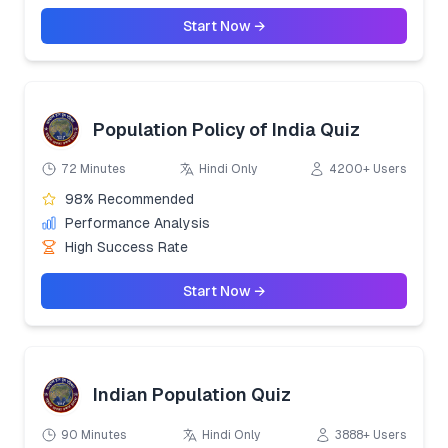
Start Now →
Population Policy of India Quiz
72 Minutes
Hindi Only
4200+ Users
98% Recommended
Performance Analysis
High Success Rate
Start Now →
Indian Population Quiz
90 Minutes
Hindi Only
3888+ Users