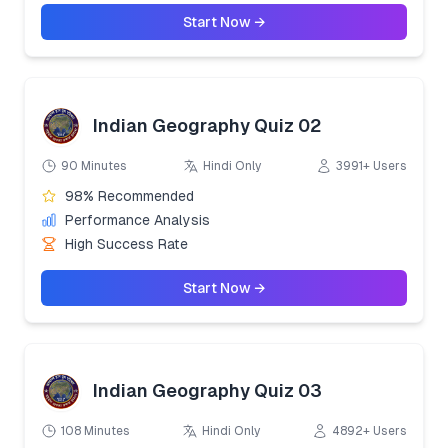
Start Now →
Indian Geography Quiz 02
90 Minutes
Hindi Only
3991+ Users
98% Recommended
Performance Analysis
High Success Rate
Start Now →
Indian Geography Quiz 03
108 Minutes
Hindi Only
4892+ Users