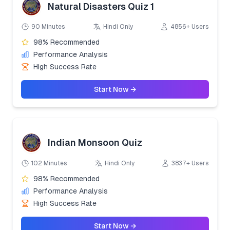
Natural Disasters Quiz 1
90 Minutes
Hindi Only
4856+ Users
98% Recommended
Performance Analysis
High Success Rate
Start Now →
Indian Monsoon Quiz
102 Minutes
Hindi Only
3837+ Users
98% Recommended
Performance Analysis
High Success Rate
Start Now →