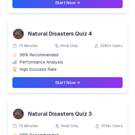
Start Now →
Natural Disasters Quiz 4
75 Minutes
Hindi Only
4380+ Users
98% Recommended
Performance Analysis
High Success Rate
Start Now →
Natural Disasters Quiz 3
75 Minutes
Hindi Only
3019+ Users
98% Recommended