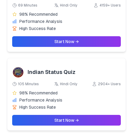
69 Minutes
Hindi Only
4159+ Users
98% Recommended
Performance Analysis
High Success Rate
Start Now →
Indian Status Quiz
105 Minutes
Hindi Only
2904+ Users
98% Recommended
Performance Analysis
High Success Rate
Start Now →