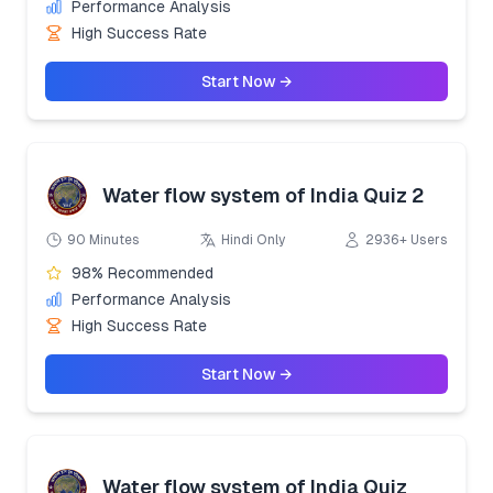
Performance Analysis
High Success Rate
Start Now →
Water flow system of India Quiz 2
90 Minutes
Hindi Only
2936+ Users
98% Recommended
Performance Analysis
High Success Rate
Start Now →
Water flow system of India Quiz