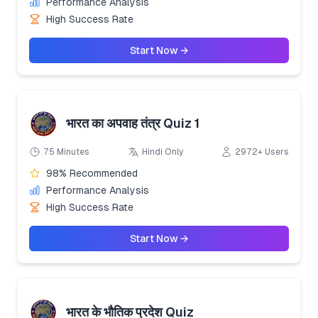
Performance Analysis
High Success Rate
Start Now →
भारत का अपवाह तंत्र Quiz 1
75 Minutes
Hindi Only
2972+ Users
98% Recommended
Performance Analysis
High Success Rate
Start Now →
भारत के भौतिक प्रदेश Quiz