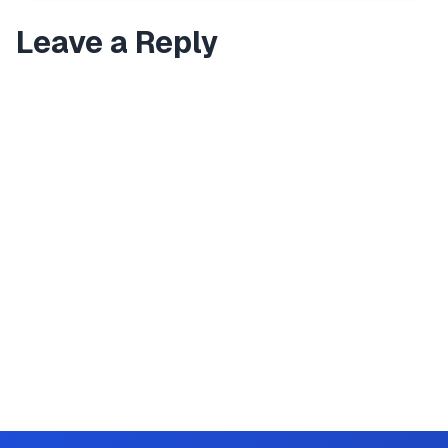
Leave a Reply