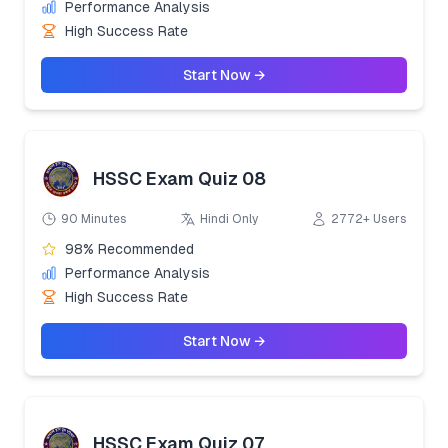
Performance Analysis
High Success Rate
Start Now →
HSSC Exam Quiz 08
90 Minutes
Hindi Only
2772+ Users
98% Recommended
Performance Analysis
High Success Rate
Start Now →
HSSC Exam Quiz 07