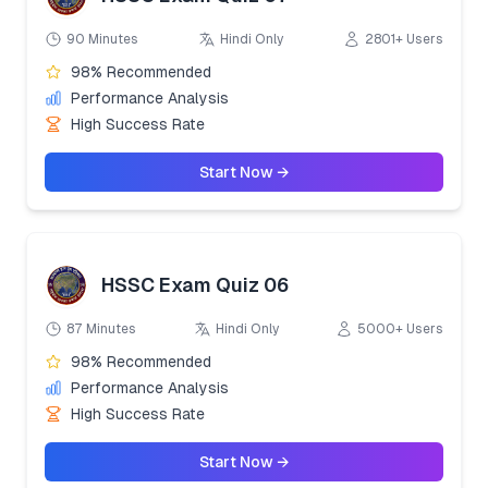
90 Minutes
Hindi Only
2801+ Users
98% Recommended
Performance Analysis
High Success Rate
Start Now →
HSSC Exam Quiz 06
87 Minutes
Hindi Only
5000+ Users
98% Recommended
Performance Analysis
High Success Rate
Start Now →