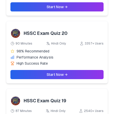
Start Now →
HSSC Exam Quiz 20
90 Minutes
Hindi Only
3357+ Users
98% Recommended
Performance Analysis
High Success Rate
Start Now →
HSSC Exam Quiz 19
87 Minutes
Hindi Only
2540+ Users