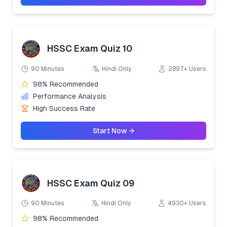
HSSC Exam Quiz 10
90 Minutes
Hindi Only
2897+ Users
98% Recommended
Performance Analysis
High Success Rate
Start Now →
HSSC Exam Quiz 09
90 Minutes
Hindi Only
4930+ Users
98% Recommended