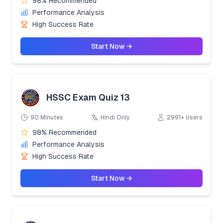
98% Recommended
Performance Analysis
High Success Rate
Start Now →
HSSC Exam Quiz 13
90 Minutes
Hindi Only
2991+ Users
98% Recommended
Performance Analysis
High Success Rate
Start Now →