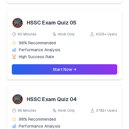
HSSC Exam Quiz 05
90 Minutes
Hindi Only
4326+ Users
98% Recommended
Performance Analysis
High Success Rate
Start Now →
HSSC Exam Quiz 04
96 Minutes
Hindi Only
3782+ Users
98% Recommended
Performance Analysis