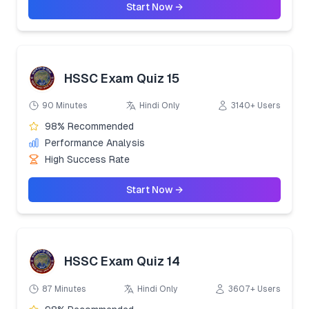
Start Now →
HSSC Exam Quiz 15
90 Minutes
Hindi Only
3140+ Users
98% Recommended
Performance Analysis
High Success Rate
Start Now →
HSSC Exam Quiz 14
87 Minutes
Hindi Only
3607+ Users