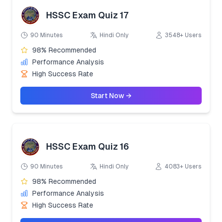
HSSC Exam Quiz 17
90 Minutes
Hindi Only
3548+ Users
98% Recommended
Performance Analysis
High Success Rate
Start Now →
HSSC Exam Quiz 16
90 Minutes
Hindi Only
4083+ Users
98% Recommended
Performance Analysis
High Success Rate