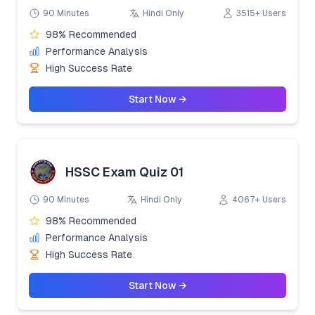
90 Minutes
Hindi Only
3515+ Users
98% Recommended
Performance Analysis
High Success Rate
Start Now →
HSSC Exam Quiz 01
90 Minutes
Hindi Only
4067+ Users
98% Recommended
Performance Analysis
High Success Rate
Start Now →