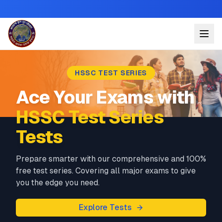
HSSC TEST SERIES
Ace Your Exams with
HSSC Test Series
Tests
Prepare smarter with our comprehensive and 100%
free test series. Covering all major exams to give
you the edge you need.
Explore Tests