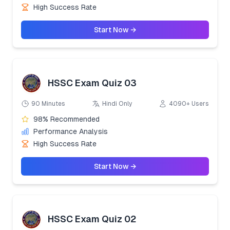
High Success Rate
Start Now →
HSSC Exam Quiz 03
90 Minutes
Hindi Only
4090+ Users
98% Recommended
Performance Analysis
High Success Rate
Start Now →
HSSC Exam Quiz 02