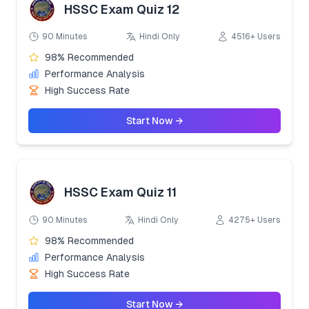
HSSC Exam Quiz 12
90 Minutes
Hindi Only
4516+ Users
98% Recommended
Performance Analysis
High Success Rate
Start Now →
HSSC Exam Quiz 11
90 Minutes
Hindi Only
4275+ Users
98% Recommended
Performance Analysis
High Success Rate
Start Now →