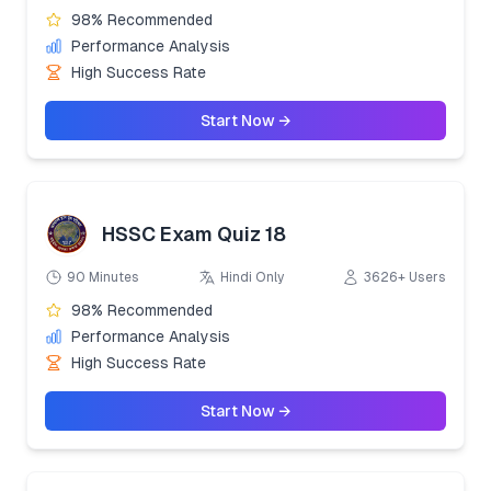
98% Recommended
Performance Analysis
High Success Rate
Start Now →
HSSC Exam Quiz 18
90 Minutes
Hindi Only
3626+ Users
98% Recommended
Performance Analysis
High Success Rate
Start Now →