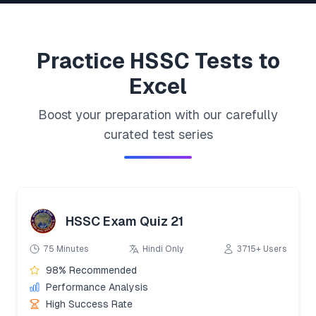
Practice
HSSC
Tests to
Excel
Boost your preparation with our carefully
curated test series
HSSC Exam Quiz 21
75 Minutes
Hindi Only
3715+ Users
98% Recommended
Performance Analysis
High Success Rate