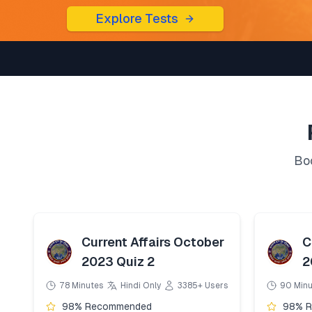
Explore Tests
Boo
Current Affairs October
C
2023 Quiz 2
2
78 Minutes
Hindi Only
3385+ Users
90 Min
98% Recommended
98% 