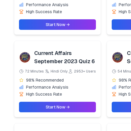
Performance Analysis
Perfo
High Success Rate
High 
Start Now →
Current Affairs
C
September 2023 Quiz 6
S
72 Minutes
Hindi Only
2953+ Users
54 Minu
98% Recommended
98% 
Performance Analysis
Perfo
High Success Rate
High 
Start Now →