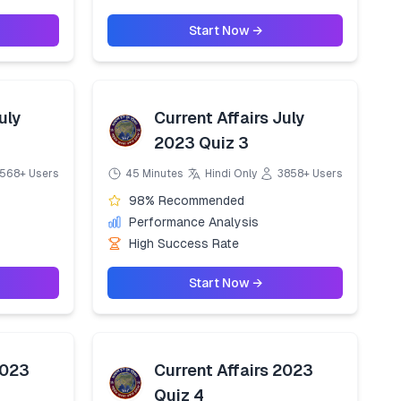
Start Now →
uly
Current Affairs July
2023 Quiz 3
568+ Users
45 Minutes
Hindi Only
3858+ Users
98% Recommended
Performance Analysis
High Success Rate
Start Now →
2023
Current Affairs 2023
Quiz 4