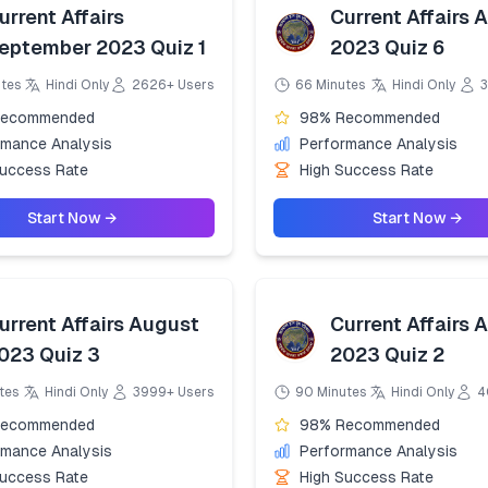
urrent Affairs
Current Affairs 
eptember 2023 Quiz 1
2023 Quiz 6
utes
Hindi Only
2626+ Users
66 Minutes
Hindi Only
3
Recommended
98% Recommended
rmance Analysis
Performance Analysis
Success Rate
High Success Rate
Start Now →
Start Now →
urrent Affairs August
Current Affairs 
023 Quiz 3
2023 Quiz 2
tes
Hindi Only
3999+ Users
90 Minutes
Hindi Only
4
Recommended
98% Recommended
rmance Analysis
Performance Analysis
Success Rate
High Success Rate