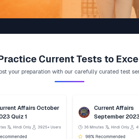
Practice
Current
Tests to Exce
st your preparation with our carefully curated test se
urrent Affairs October
Current Affairs
023 Quiz 1
September 2023
utes
Hindi Only
3925+ Users
36 Minutes
Hindi Only
4
Recommended
98% Recommended