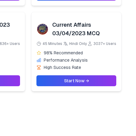
2023
Current Affairs
03/04/2023 MCQ
636+ Users
45 Minutes
Hindi Only
3037+ Users
98% Recommended
Performance Analysis
High Success Rate
Start Now →