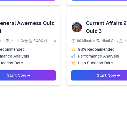
eneral Awerness Quiz
Current Affairs 
1
Quiz 3
tes
Hindi Only
3000+ Users
69 Minutes
Hindi Only
4
Recommended
98% Recommended
rmance Analysis
Performance Analysis
Success Rate
High Success Rate
Start Now →
Start Now →