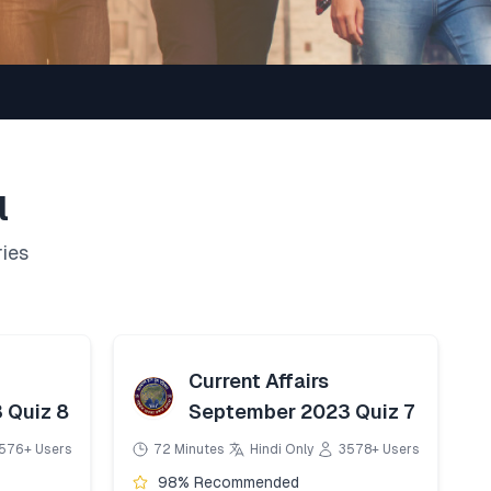
l
ries
Current Affairs
 Quiz 8
September 2023 Quiz 7
576+ Users
72 Minutes
Hindi Only
3578+ Users
98% Recommended