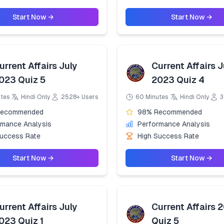
Start Now →
Start Now →
urrent Affairs July
Current Affairs J
023 Quiz 5
2023 Quiz 4
utes
Hindi Only
2528+ Users
60 Minutes
Hindi Only
3
Recommended
98% Recommended
rmance Analysis
Performance Analysis
Success Rate
High Success Rate
Start Now →
Start Now →
urrent Affairs July
Current Affairs 
023 Quiz 1
Quiz 5