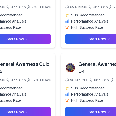
tes
Hindi Only
4001+ Users
69 Minutes
Hindi Only
2
Recommended
98% Recommended
rmance Analysis
Performance Analysis
Success Rate
High Success Rate
Start Now →
Start Now →
eneral Awerness Quiz
General Awerne
5
04
tes
Hindi Only
3985+ Users
90 Minutes
Hindi Only
Recommended
98% Recommended
rmance Analysis
Performance Analysis
Success Rate
High Success Rate
Start Now →
Start Now →