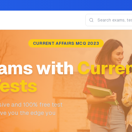
CURRENT AFFAIRS MCQ 2023
ams with
Curren
ests
ive and 100% free test
ive you the edge you