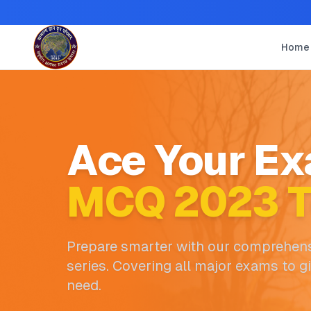
Home
Ace Your Ex
MCQ 2023 T
Prepare smarter with our comprehens
series. Covering all major exams to g
need.