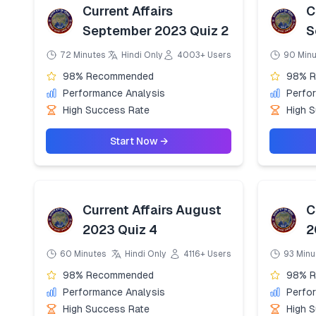
Current Affairs
C
September 2023 Quiz 2
S
72 Minutes
Hindi Only
4003+ Users
90 Min
98% Recommended
98% 
Performance Analysis
Perfo
High Success Rate
High 
Start Now →
Current Affairs August
C
2023 Quiz 4
2
60 Minutes
Hindi Only
4116+ Users
93 Minu
98% Recommended
98% 
Performance Analysis
Perfo
High Success Rate
High 