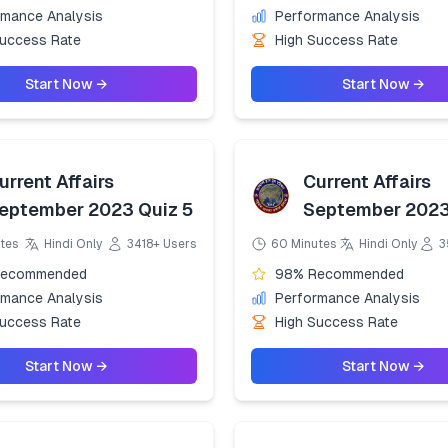
rmance Analysis
Performance Analysis
Success Rate
High Success Rate
Start Now →
Start Now →
urrent Affairs
Current Affairs
eptember 2023 Quiz 5
September 2023
tes
Hindi Only
3418+ Users
60 Minutes
Hindi Only
3
Recommended
98% Recommended
rmance Analysis
Performance Analysis
Success Rate
High Success Rate
Start Now →
Start Now →