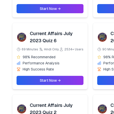
Start Now →
Current Affairs July
C
2023 Quiz 6
2
69 Minutes
Hindi Only
2534+ Users
90 Min
98% Recommended
98% 
Performance Analysis
Perfo
High Success Rate
High 
Start Now →
Current Affairs July
C
2023 Quiz 2
2