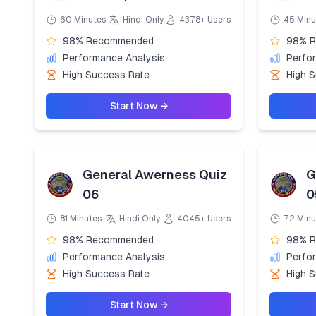
60 Minutes
Hindi Only
4378+ Users
45 Minu
98% Recommended
98% 
Performance Analysis
Perfo
High Success Rate
High 
Start Now →
General Awerness Quiz
G
06
0
81 Minutes
Hindi Only
4045+ Users
72 Minu
98% Recommended
98% 
Performance Analysis
Perfo
High Success Rate
High 
Start Now →