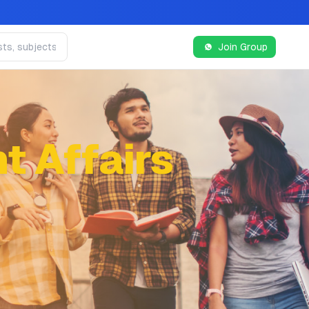
Join Group
t Affairs