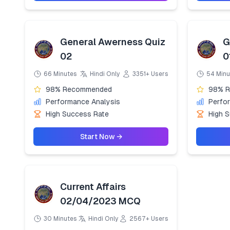
General Awerness Quiz
G
02
0
66 Minutes
Hindi Only
3351+ Users
54 Minu
98% Recommended
98% 
Performance Analysis
Perfo
High Success Rate
High 
Start Now →
Current Affairs
02/04/2023 MCQ
30 Minutes
Hindi Only
2567+ Users