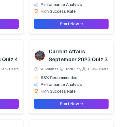
Performance Analysis
High Success Rate
Start Now →
Current Affairs
 Quiz 4
September 2023 Quiz 3
597+ Users
60 Minutes
Hindi Only
4396+ Users
98% Recommended
Performance Analysis
High Success Rate
Start Now →