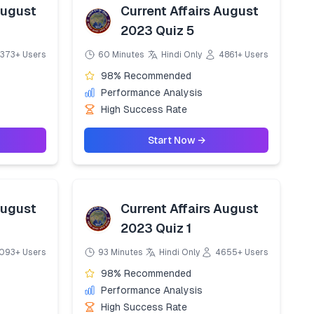
August
Current Affairs August
2023 Quiz 5
373+ Users
60 Minutes
Hindi Only
4861+ Users
98% Recommended
Performance Analysis
High Success Rate
Start Now →
August
Current Affairs August
2023 Quiz 1
093+ Users
93 Minutes
Hindi Only
4655+ Users
98% Recommended
Performance Analysis
High Success Rate