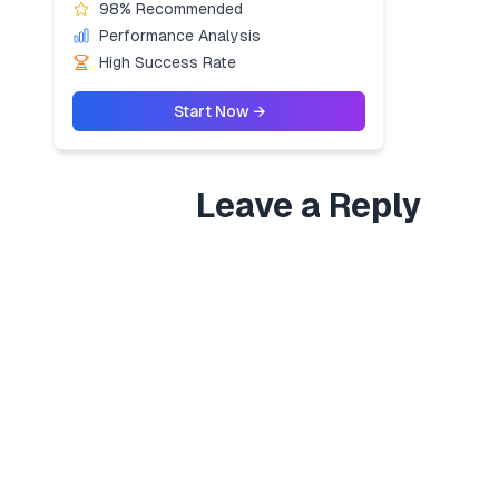
98% Recommended
Performance Analysis
High Success Rate
Start Now →
Leave a Reply