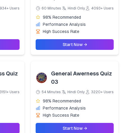
934+ Users
60 Minutes
Hindi Only
4093+ Users
98% Recommended
Performance Analysis
High Success Rate
Start Now →
ss Quiz
General Awerness Quiz
03
3151+ Users
54 Minutes
Hindi Only
3220+ Users
98% Recommended
Performance Analysis
High Success Rate
Start Now →